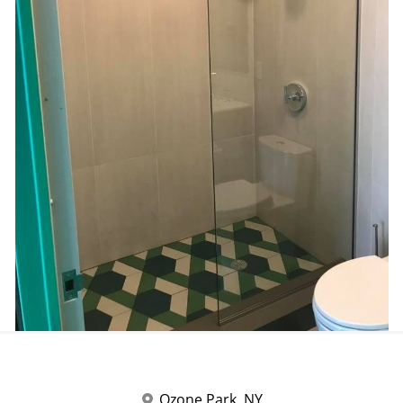
Ozone Park, NY