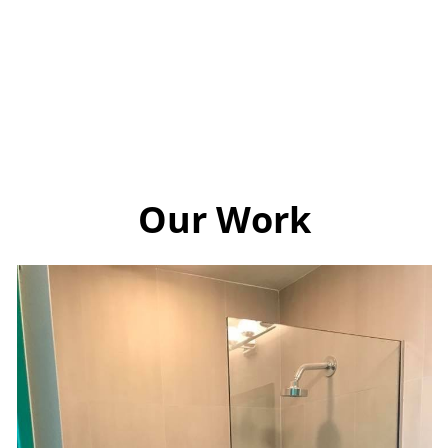
Our Work