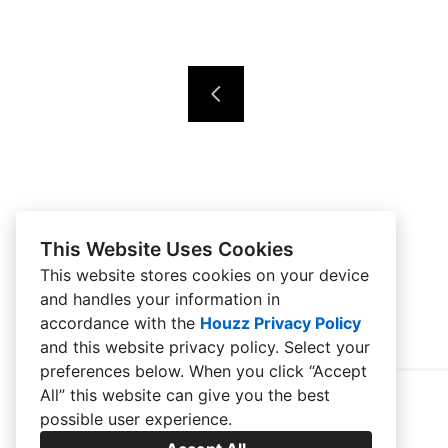
This Website Uses Cookies
This website stores cookies on your device
and handles your information in
accordance with the
Houzz Privacy Policy
and
this website privacy policy
. Select your
preferences below. When you click “Accept
All” this website can give you the best
possible user experience.