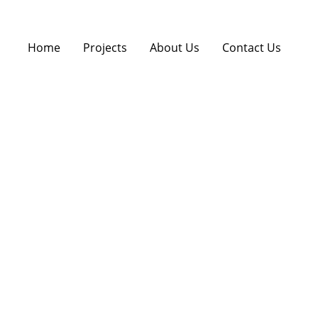
Home
Projects
About Us
Contact Us